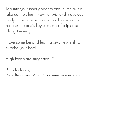
Tap into your inner goddess and let the music
take control. learn how to twist and move your
body in erotic waves of sensual movement and
harness the basic key elements of striptease
along the way.
Have some fun and learn a sexy new skill to
surprise your boo!
High Heels are suggested! *
Party Includes;
Party lights and Amazing sound system. Can
supply your own playlist!
Own Private Smoking Area
Ability to extend Private Venue Hire with XYZ
Nibbles can be arranged at a cost
Entertainers can be arranged at extra cost
Combo this with XYZ's Venue Hire Packages for
your entire afternoon/night sorted!