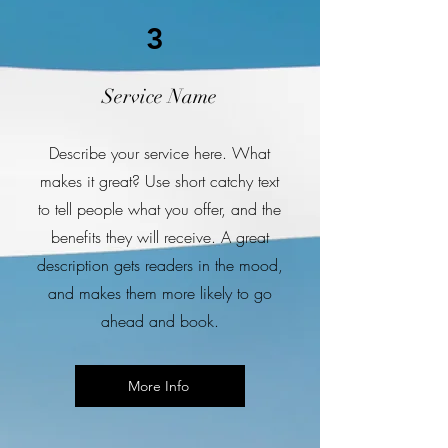
3
Service Name
Describe your service here. What
makes it great? Use short catchy text
to tell people what you offer, and the
benefits they will receive. A great
description gets readers in the mood,
and makes them more likely to go
ahead and book.
More Info