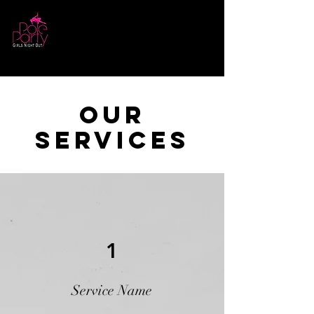
Log In
Our
Services
1
Service Name