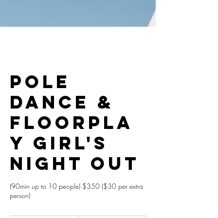
Pole
Dance &
Floorpla
y Girl's
Night Out
(90min up to 10 people) $350 ($30 per extra
person)