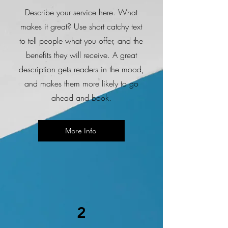
Describe your service here. What
makes it great? Use short catchy text
to tell people what you offer, and the
benefits they will receive. A great
description gets readers in the mood,
and makes them more likely to go
ahead and book.
More Info
2