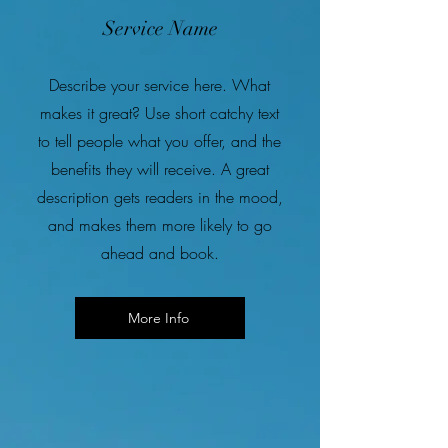
Service Name
Describe your service here. What
makes it great? Use short catchy text
to tell people what you offer, and the
benefits they will receive. A great
description gets readers in the mood,
and makes them more likely to go
ahead and book.
More Info