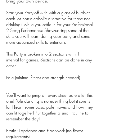
bring your own device.
Start your Party off with with a glass of bubbles
each (or non-alcoholic alternative for those not
drinking), while you settle in for your Professional
2 Song Performance Showcasing some of the
skills you will learn during your party and some
more advanced skills to entertain.
This Party is broken into 2 sections with 1
interval for games. Sections can be done in any
order.
Pole (minimal fitness and strength needed)
You'll want to jump on every street pole after this
one! Pole dancing is no easy thing but it sure is
fun! Learn some basic pole moves and how they
can fit together! Put together a small routine to
remember the day!
Erotic - Lapdance and Floorwork (no fitness
requirements)