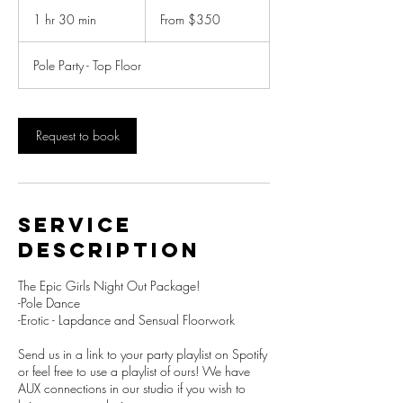
From
350
1 hr 30 min
1
From $350
New
Zealand
h
dollars
3
Pole Party - Top Floor
0
m
i
n
Request to book
Service
Description
The Epic Girls Night Out Package!
-Pole Dance
-Erotic - Lapdance and Sensual Floorwork
Send us in a link to your party playlist on Spotify
or feel free to use a playlist of ours! We have
AUX connections in our studio if you wish to